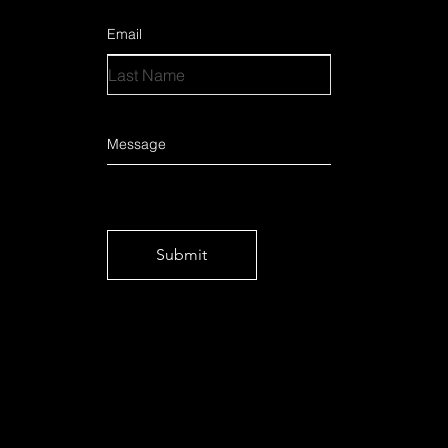
Submit