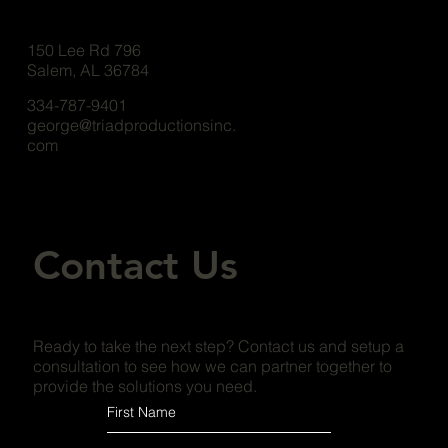
150 Lee Rd 796
Salem, AL 36784
334-787-9401
george@triadproductionsinc.
com
Contact Us
Ready to take the next step? Contact us and setup a
consultation to see how we can partner together to
provide the solutions you need.