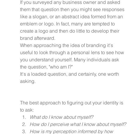
If you surveyed any business owner and asked 
them that question then you might see responses 
like a slogan, or an abstract idea formed from an 
emblem or logo. In fact, many are tempted to 
create a logo and then do little to develop their 
brand afterward.
When approaching the idea of branding it's 
useful to look through a personal lens to see how 
you understand yourself. Many individuals ask 
the question, "who am I?"
It's a loaded question, and certainly, one worth 
asking.
The best approach to figuring out your identity is 
to ask:
What do I know about myself?
How do I perceive what I know about myself?
How is my perception informed by how 