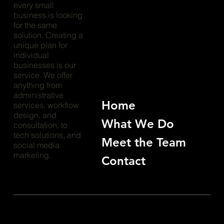
every small
business is looking
for the same
solution. Creating a
unique plan for
individual
businesses is our
service. We offer
anything from
administrative
Home
services, workflow
design, and
What We Do
consultation, to
tech solutions, and
Meet the Team
social media
marketing.
Contact