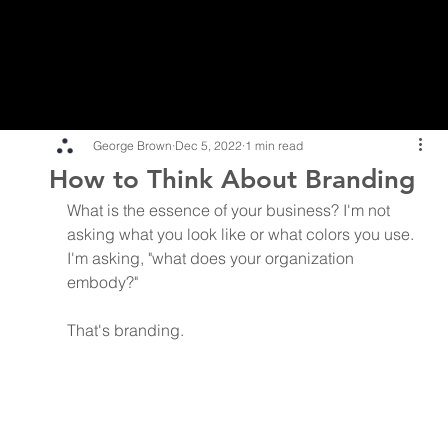
George Brown
Dec 5, 2022
1 min read
How to Think About Branding
What is the essence of your business? I'm not 
asking what you look like or what colors you use. 
I'm asking, "what does your organization 
embody?"
That's branding.