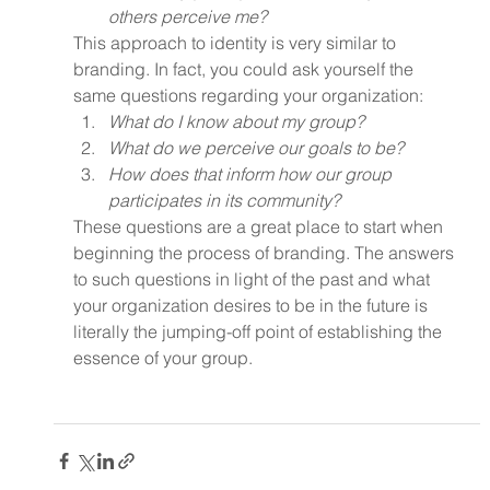
others perceive me?
This approach to identity is very similar to 
branding. In fact, you could ask yourself the 
same questions regarding your organization:
What do I know about my group?
What do we perceive our goals to be?
How does that inform how our group 
participates in its community?
These questions are a great place to start when 
beginning the process of branding. The answers 
to such questions in light of the past and what 
your organization desires to be in the future is 
literally the jumping-off point of establishing the 
essence of your group.