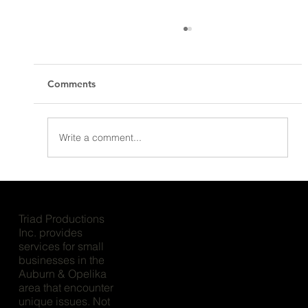
Comments
Write a comment...
Project Showcase - MyDegree
Triad Productions
Inc. provides
services for small
businesses in the
Auburn & Opelika
area that encounter
unique issues. Not