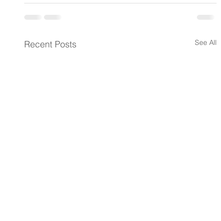
See All
Recent Posts